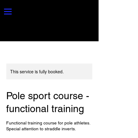
This service is fully booked.
Pole sport course -
functional training
Functional training course for pole athletes.
Special attention to straddle inverts.