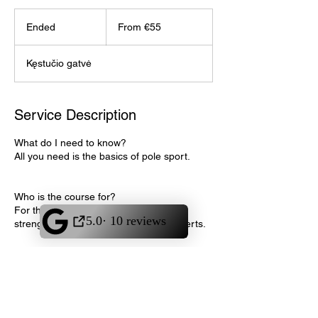
From
55
Ended
E
From €55
euros
n
d
Kęstučio gatvė
e
d
Service Description
What do I need to know?
All you need is the basics of pole sport.
Who is the course for?
For those who want to improve their
strength, learn or improve straddle inverts.
Contact Details
Akrobatikos ir šokio namai "Flame",