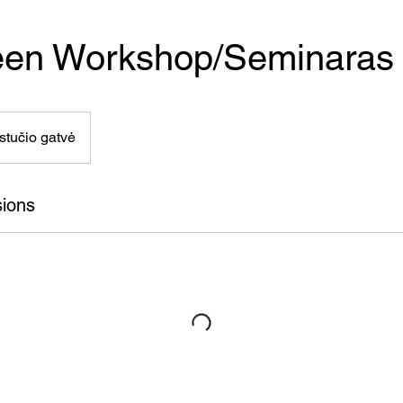
een Workshop/Seminaras
stučio gatvė
ions