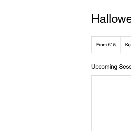
Hallow
From
15
From €15
Kę
euros
Upcoming Sess