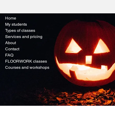
Home
My students
Types of classes
Services and pricing
About
Contact
FAQ
FLOORWORK classes
Courses and workshops